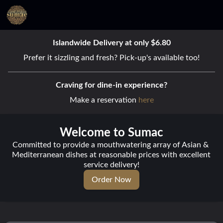
Islandwide Delivery at only $6.80
Prefer it sizzling and fresh? Pick-up's available too!
Craving for dine-in experience?
Make a reservation 
here
Welcome to Sumac
Committed to provide a mouthwatering array of Asian & 
Mediterranean dishes at reasonable prices with excellent 
service delivery!
Order Now