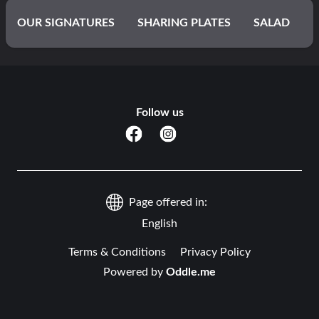
OUR SIGNATURES
SHARING PLATES
SALAD
WRAPS
ASIAN
BRIYANI
NOODLES
Follow us
PASTAS
BURGERS
FROM THE FRYER
FROM THE GRILL
MIXED GRILL
Page offered in:
LITTLE DINERS (Suitable for kids aged 3 – 12)
English
Terms & Conditions
Privacy Policy
ARTISANAL DESSERTS
Powered by
BELGIAN WAFFLES
Oddle.me